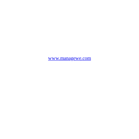
www.managewe.com