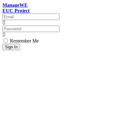
ManageWE
EUC Project
Remember Me
Sign In